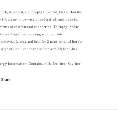
oth, balanced, and deeply flavorful, this is chai the
 it’s meant to be—real, handcrafted, and made for
ments of comfort and connection. To enjoy: Shake
tle well right before using and pour into
rowaveable mug and heat for 2 mins. or until hot for
 Afghan Chai. Pour over ice for iced Afghan Chai.
ergy Information: Contains milk. Nut-free, Soy-free.
Share