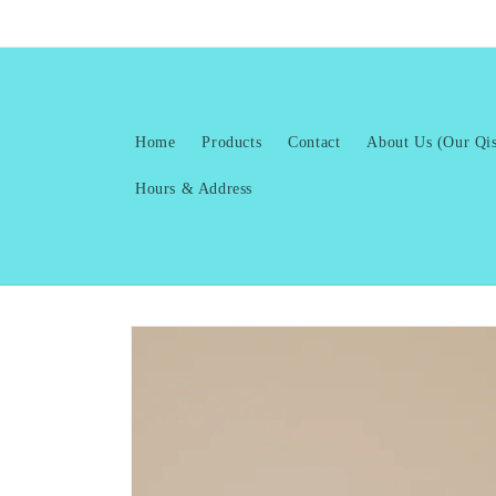
Skip to
content
Home
Products
Contact
About Us (Our Qis
Hours & Address
Skip to
product
information