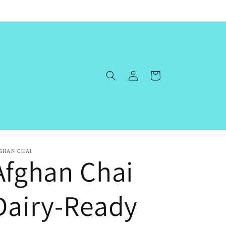
Log
Cart
in
GHAN CHAI
Afghan Chai
Dairy-Ready