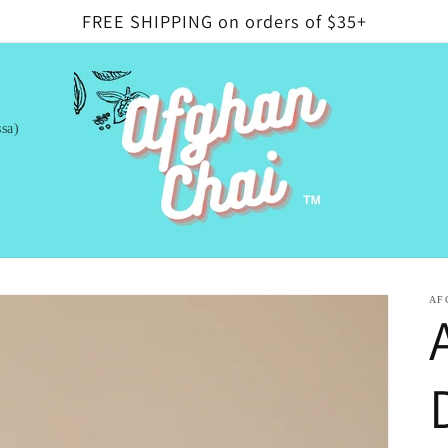
FREE SHIPPING on orders of $35+
sa)
AF