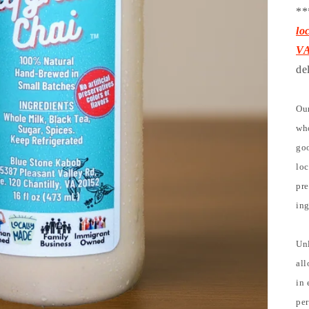
**
lo
V
de
Our
who
goo
loc
pre
ing
Unl
all
in 
per