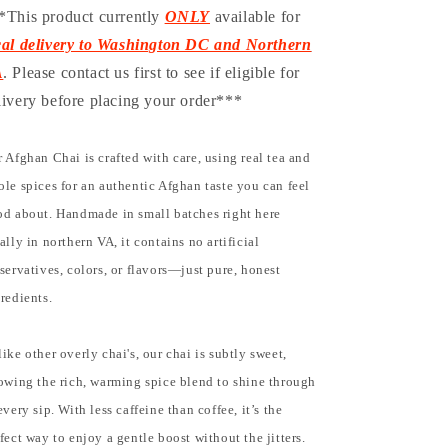
*This product currently
ONLY
available for
cal delivery to Washington DC and Northern
A
. Please contact us first to see if eligible for
livery before placing your order***
 Afghan Chai is crafted with care, using real tea and
le spices for an authentic Afghan taste you can feel
d about. Handmade in small batches right here
ally in northern VA, it contains no artificial
servatives, colors, or flavors—just pure, honest
redients.
ike other overly chai's, our chai is subtly sweet,
owing the rich, warming spice blend to shine through
every sip. With less caffeine than coffee, it’s the
fect way to enjoy a gentle boost without the jitters.