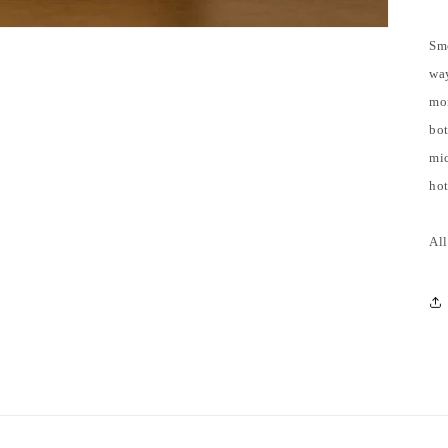
Smo
way
mo
bot
mic
hot
All