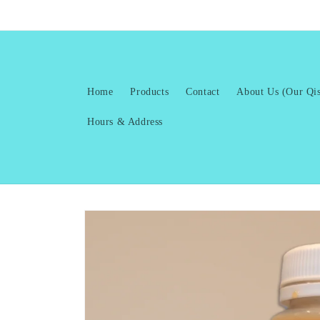
Skip to
content
Home
Products
Contact
About Us (Our Qis
Hours & Address
Skip to
product
information