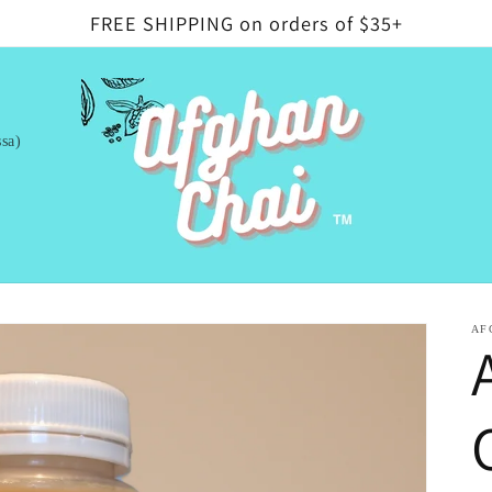
FREE SHIPPING on orders of $35+
sa)
AF