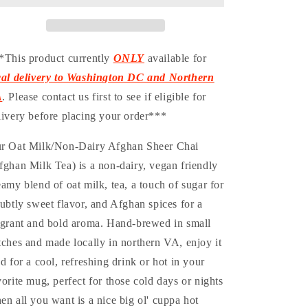
Dairy-
Dairy-
Ready
Ready
To
To
Drink
Drink
*This product currently
ONLY
available for
Bottle
Bottle
cal delivery to Washington DC and Northern
A
. Please contact us first to see if eligible for
livery before placing your order***
r Oat Milk/Non-Dairy Afghan Sheer Chai
fghan Milk Tea) is a non-dairy, vegan friendly
eamy blend of oat milk, tea, a touch of sugar for
subtly sweet flavor, and Afghan spices for a
agrant and bold aroma. Hand-brewed in small
tches and made locally in northern VA, enjoy it
ed for a cool, refreshing drink or hot in your
vorite mug, perfect for those cold days or nights
en all you want is a nice big ol' cuppa hot