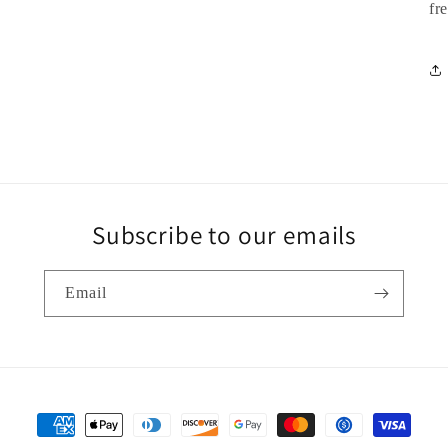
fr
Subscribe to our emails
Email
Payment