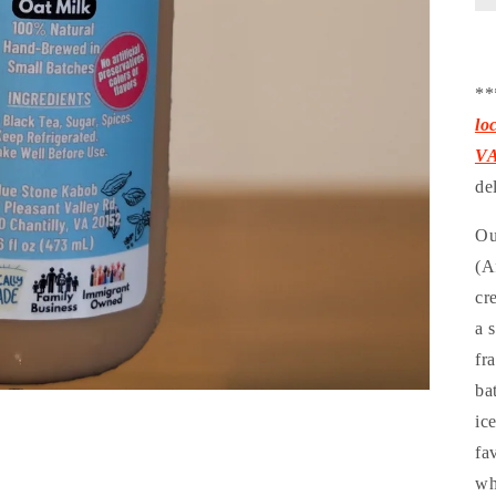
**
lo
V
de
Ou
(A
cr
a 
fr
ba
ic
fa
wh