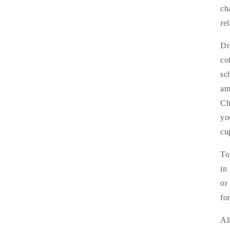
ch
re
Dr
co
sc
am
Ch
yo
cu
To
in
or
fo
Al