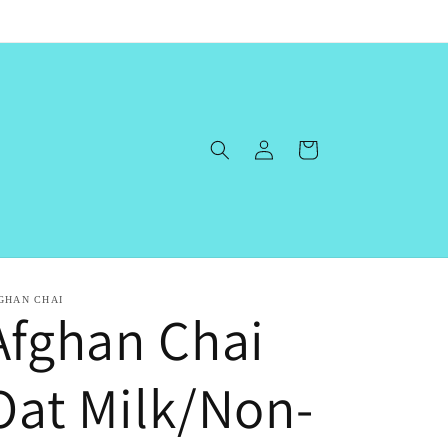
Log
Cart
in
GHAN CHAI
Afghan Chai
Oat Milk/Non-