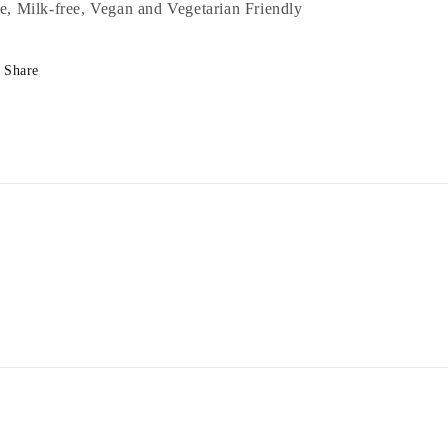
ee, Milk-free, Vegan and Vegetarian Friendly
Share