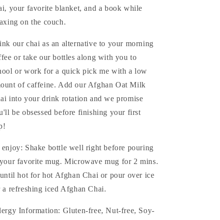
ai, your favorite blanket, and a book while
laxing on the couch.
ink our chai as an alternative to your morning
ffee or take our bottles along with you to
hool or work for a quick pick me with a low
ount of caffeine. Add our Afghan Oat Milk
ai into your drink rotation and we promise
u'll be obsessed before finishing your first
p!
 enjoy: Shake bottle well right before pouring
 your favorite mug. Microwave mug for 2 mins.
 until hot for hot Afghan Chai or pour over ice
r a refreshing iced Afghan Chai.
lergy Information: Gluten-free, Nut-free, Soy-