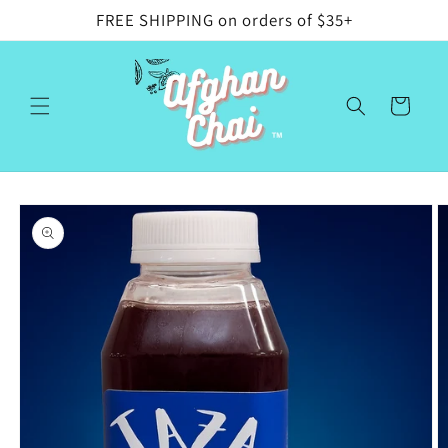
Skip to
FREE SHIPPING on orders of $35+
content
Cart
Skip to
product
information