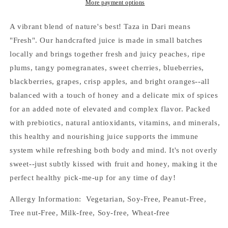
More payment options
A vibrant blend of nature's best! Taza in Dari means
"Fresh". Our handcrafted juice is made in small batches
locally and brings together fresh and juicy peaches, ripe
plums, tangy pomegranates, sweet cherries, blueberries,
blackberries, grapes, crisp apples, and bright oranges--all
balanced with a touch of honey and a delicate mix of spices
for an added note of elevated and complex flavor. Packed
with prebiotics, natural antioxidants, vitamins, and minerals,
this healthy and nourishing juice supports the immune
system while refreshing both body and mind. It's not overly
sweet--just subtly kissed with fruit and honey, making it the
perfect healthy pick-me-up for any time of day!
Allergy Information: Vegetarian, Soy-Free, Peanut-Free,
Tree nut-Free, Milk-free, Soy-free, Wheat-free